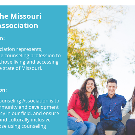
he Missouri
Association
on:
ciation represents,
he counseling profession to
 those living and accessing
 state of Missouri.
on:
ounseling Association is to
ommunity and development
cy in our field, and ensure
and culturally-inclusive
hose using counseling