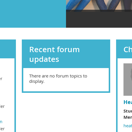
Recent forum
C
updates
There are no forum topics to
er
display.
He
der
Stu
Mem
on
hea
der