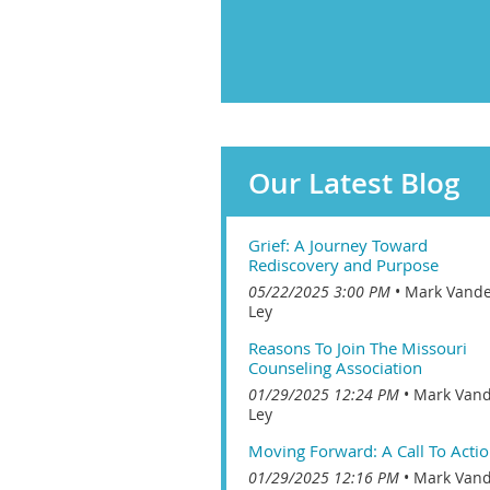
Our Latest Blog
Grief: A Journey Toward
Rediscovery and Purpose
05/22/2025 3:00 PM
Mark Vand
Ley
Reasons To Join The Missouri
Counseling Association
01/29/2025 12:24 PM
Mark Van
Ley
Moving Forward: A Call To Acti
01/29/2025 12:16 PM
Mark Van