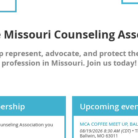
e Missouri Counseling Ass
p represent, advocate, and protect th
profession in Missouri. Join us today!
ership
Upcoming even
MCA COFFEE MEET UP, BA
unseling Association you
08/19/2026 8:30 AM (CDT)
•
T
Ballwin, MO 63011