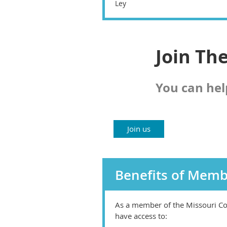
Ley
Join Th
You can hel
Join us
Benefits of Memb
As a member of the Missouri Co
have access to: