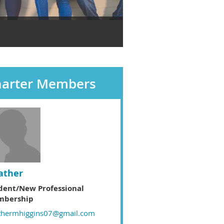
harter Members
ather
dent/New Professional
bership
thermhiggins07@gmail.com