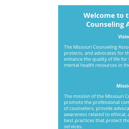
Welcome to t
Counseling 
Visi
The Missouri Counseling Asso
protects, and advocates for t
enhance the quality of life for
mental health resources in the
Missi
The mission of the Missouri C
promote the professional c
of counselors, provide advoca
awareness related to ethical, 
best practices that protect t
services.