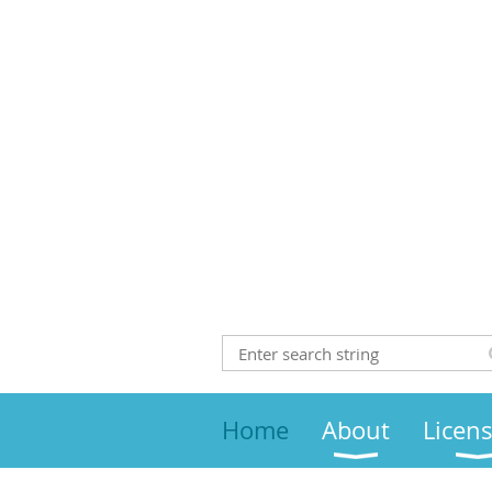
Home
About
Licen