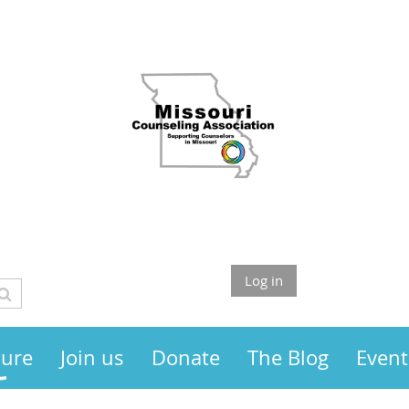
Log in
sure
Join us
Donate
The Blog
Event