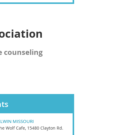
ociation
e counseling
ts
LLWIN MISSOURI
he Wolf Cafe, 15480 Clayton Rd.