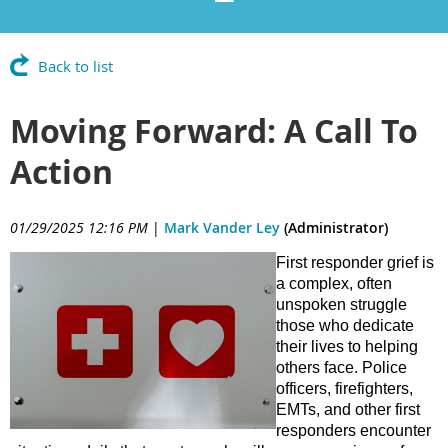
Back to list
Moving Forward: A Call To
Action
01/29/2025 12:16 PM
|
Mark Vander Ley
(Administrator)
First responder grief is
a complex, often
unspoken struggle
those who dedicate
their lives to helping
others face. Police
officers, firefighters,
EMTs, and other first
responders encounter