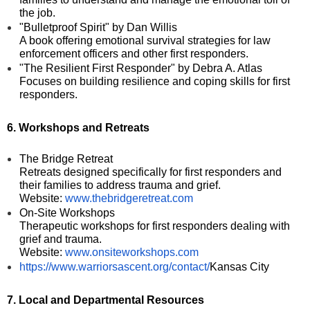
the job.
"Bulletproof Spirit" by Dan Willis
A book offering emotional survival strategies for law
enforcement officers and other first responders.
"The Resilient First Responder" by Debra A. Atlas
Focuses on building resilience and coping skills for first
responders.
6. Workshops and Retreats
The Bridge Retreat
Retreats designed specifically for first responders and
their families to address trauma and grief.
Website:
www.thebridgeretreat.com
On-Site Workshops
Therapeutic workshops for first responders dealing with
grief and trauma.
Website:
www.onsiteworkshops.com
https://www.warriorsascent.org/contact/
Kansas City
7. Local and Departmental Resources