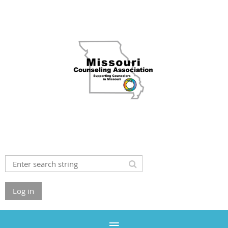
Log in