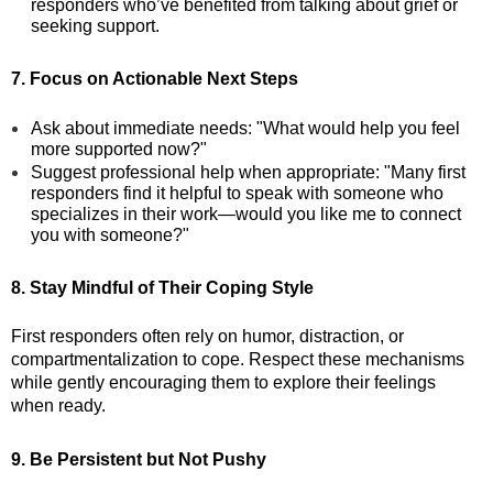
responders who’ve benefited from talking about grief or
seeking support.
7. Focus on Actionable Next Steps
Ask about immediate needs: "What would help you feel
more supported now?"
Suggest professional help when appropriate: "Many first
responders find it helpful to speak with someone who
specializes in their work—would you like me to connect
you with someone?"
8. Stay Mindful of Their Coping Style
First responders often rely on humor, distraction, or
compartmentalization to cope. Respect these mechanisms
while gently encouraging them to explore their feelings
when ready.
9. Be Persistent but Not Pushy