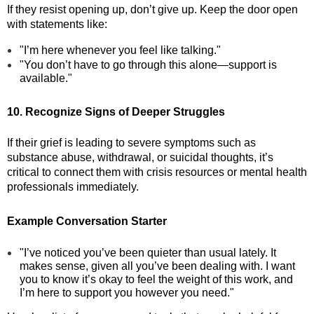
If they resist opening up, don’t give up. Keep the door open
with statements like:
"I’m here whenever you feel like talking."
"You don’t have to go through this alone—support is
available."
10. Recognize Signs of Deeper Struggles
If their grief is leading to severe symptoms such as
substance abuse, withdrawal, or suicidal thoughts, it’s
critical to connect them with crisis resources or mental health
professionals immediately.
Example Conversation Starter
"I’ve noticed you’ve been quieter than usual lately. It
makes sense, given all you’ve been dealing with. I want
you to know it’s okay to feel the weight of this work, and
I’m here to support you however you need."