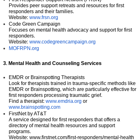
Provides peer support retreats and resources for first
responders and their families.
Website:
www.frsn.org
Code Green Campaign
Focuses on mental health advocacy and support for first
responders.
Website:
www.codegreencampaign.org
MOFRPN.org
3. Mental Health and Counseling Services
EMDR or Brainspotting Therapists
Look for therapists trained in trauma-specific methods like
EMDR or Brainspotting, which are particularly effective for
first responders processing traumatic grief.
Find a therapist:
www.emdria.org
or
www.brainspotting.com
FirstNet by AT&T
A service designed for first responders that offers a
directory of mental health resources and support
programs.
Website: www.firstnet.com/first-responders/mental-health