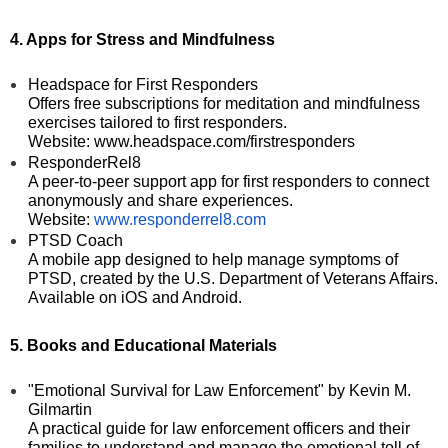
4. Apps for Stress and Mindfulness
Headspace for First Responders
Offers free subscriptions for meditation and mindfulness
exercises tailored to first responders.
Website: www.headspace.com/firstresponders
ResponderRel8
A peer-to-peer support app for first responders to connect
anonymously and share experiences.
Website:
www.responderrel8.com
PTSD Coach
A mobile app designed to help manage symptoms of
PTSD, created by the U.S. Department of Veterans Affairs.
Available on iOS and Android.
5. Books and Educational Materials
"Emotional Survival for Law Enforcement" by Kevin M.
Gilmartin
A practical guide for law enforcement officers and their
families to understand and manage the emotional toll of