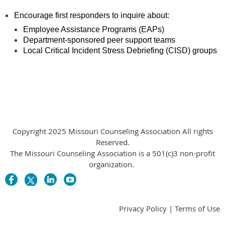
Encourage first responders to inquire about:
Employee Assistance Programs (EAPs)
Department-sponsored peer support teams
Local Critical Incident Stress Debriefing (CISD) groups
Copyright 2025 Missouri Counseling Association All rights
Reserved.
The Missouri Counseling Association is a 501(c)3 non-profit
organization.
Privacy Policy | Terms of Use