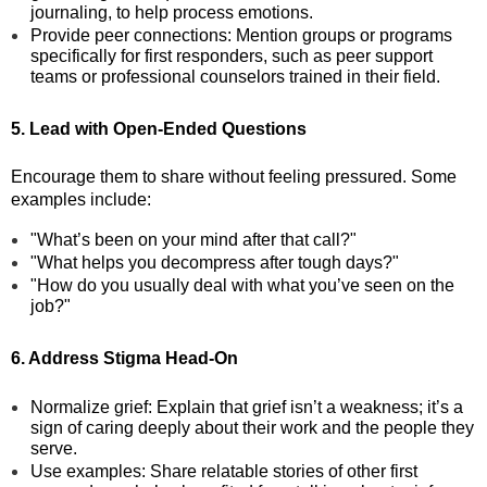
journaling, to help process emotions.
Provide peer connections: Mention groups or programs
specifically for first responders, such as peer support
teams or professional counselors trained in their field.
5. Lead with Open-Ended Questions
Encourage them to share without feeling pressured. Some
examples include:
"What’s been on your mind after that call?"
"What helps you decompress after tough days?"
"How do you usually deal with what you’ve seen on the
job?"
6. Address Stigma Head-On
Normalize grief: Explain that grief isn’t a weakness; it’s a
sign of caring deeply about their work and the people they
serve.
Use examples: Share relatable stories of other first