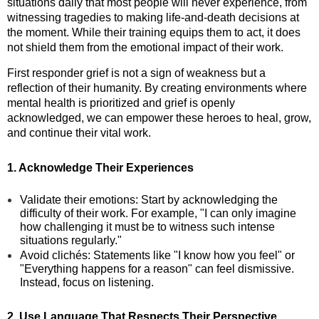
situations daily that most people will never experience, from
witnessing tragedies to making life-and-death decisions at
the moment. While their training equips them to act, it does
not shield them from the emotional impact of their work.
First responder grief is not a sign of weakness but a
reflection of their humanity. By creating environments where
mental health is prioritized and grief is openly
acknowledged, we can empower these heroes to heal, grow,
and continue their vital work.
1. Acknowledge Their Experiences
Validate their emotions: Start by acknowledging the
difficulty of their work. For example, "I can only imagine
how challenging it must be to witness such intense
situations regularly."
Avoid clichés: Statements like "I know how you feel" or
"Everything happens for a reason" can feel dismissive.
Instead, focus on listening.
2. Use Language That Respects Their Perspective