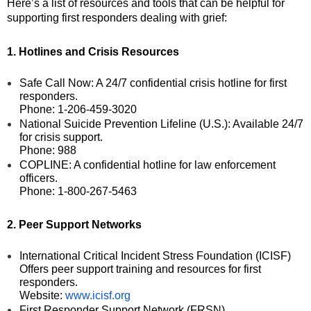
Here’s a list of resources and tools that can be helpful for
supporting first responders dealing with grief:
1. Hotlines and Crisis Resources
Safe Call Now: A 24/7 confidential crisis hotline for first
responders.
Phone: 1-206-459-3020
National Suicide Prevention Lifeline (U.S.): Available 24/7
for crisis support.
Phone: 988
COPLINE: A confidential hotline for law enforcement
officers.
Phone: 1-800-267-5463
2. Peer Support Networks
International Critical Incident Stress Foundation (ICISF)
Offers peer support training and resources for first
responders.
Website:
www.icisf.org
First Responder Support Network (FRSN)