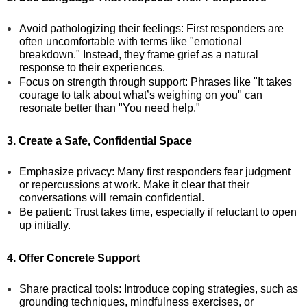
Avoid pathologizing their feelings: First responders are
often uncomfortable with terms like "emotional
breakdown." Instead, they frame grief as a natural
response to their experiences.
Focus on strength through support: Phrases like "It takes
courage to talk about what’s weighing on you" can
resonate better than "You need help."
3. Create a Safe, Confidential Space
Emphasize privacy: Many first responders fear judgment
or repercussions at work. Make it clear that their
conversations will remain confidential.
Be patient: Trust takes time, especially if reluctant to open
up initially.
4. Offer Concrete Support
Share practical tools: Introduce coping strategies, such as
grounding techniques, mindfulness exercises, or