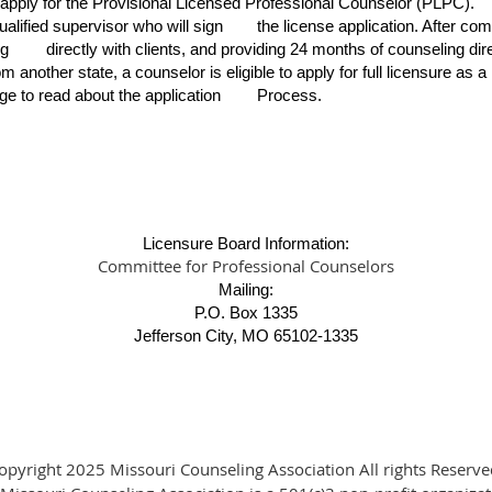
 apply for the Provisional Licensed Professional Counselor (PLPC).
ualified supervisor who will sign
the license application. After co
ng
directly with clients, and providing 24 months of counseling d
 another state, a counselor is eligible to apply for full licensure as a
ge to read about the application
Process.
Licensure Board Information:
Committee for Professional Counselors
Mailing:
P.O. Box 1335
Jefferson City, MO 65102-1335
opyright 2025 Missouri Counseling Association All rights Reserve