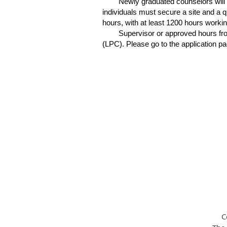
Newly graduated counselors will
individuals must secure a site and a q
hours, with at least 1200 hours worki
Supervisor or approved hours from
(LPC). Please go to the application pa
C