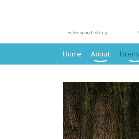
Home
About
Licen