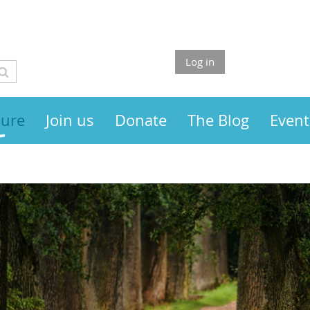
Log in
sure
Join us
Donate
The Blog
Event