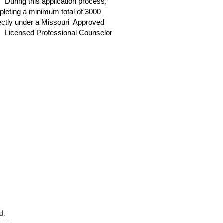
During this application process,
mpleting a minimum total of 3000
irectly under a Missouri Approved
Licensed Professional Counselor
d.