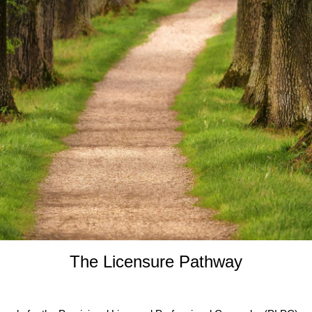
The Licensure Pathway